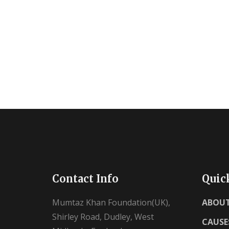
Contact Info
Quic
Mumtaz Khan Foundation(UK),
ABOUT
Shirley Road, Dudley, West
CAUSE