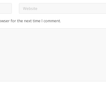
owser for the next time I comment.