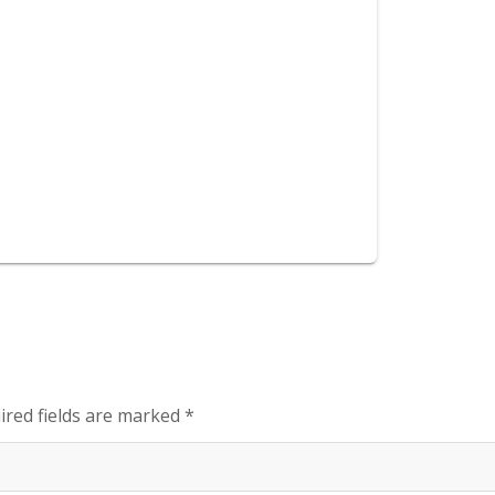
ired fields are marked
*