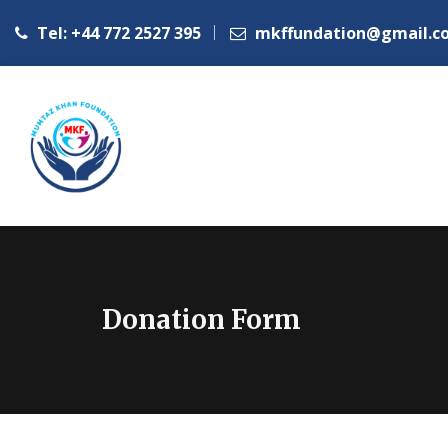
Tel: +44 772 2527 395
mkffundation@gmail.c
Donation Form