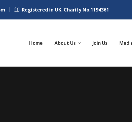
om
Registered in UK. Charity No.1194361
Home
About Us
Join Us
Medi