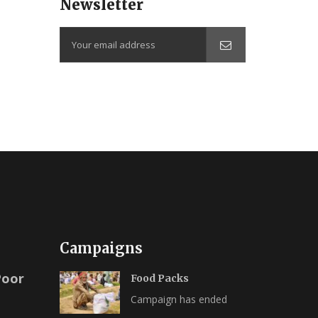
Newsletter
Campaigns
Poor
Food Packs
Campaign has ended