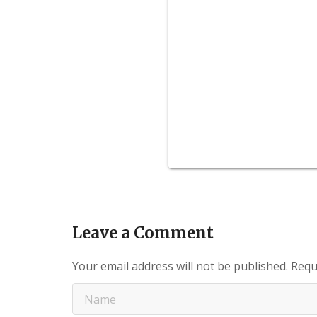
Leave a Comment
Your email address will not be published.
Requ