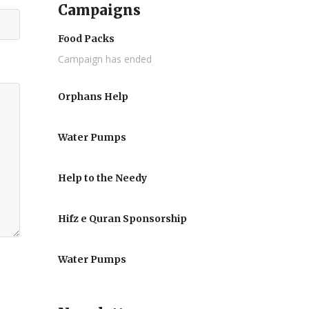
Campaigns
Food Packs
Campaign has ended
Orphans Help
Water Pumps
Help to the Needy
Hifz e Quran Sponsorship
Water Pumps