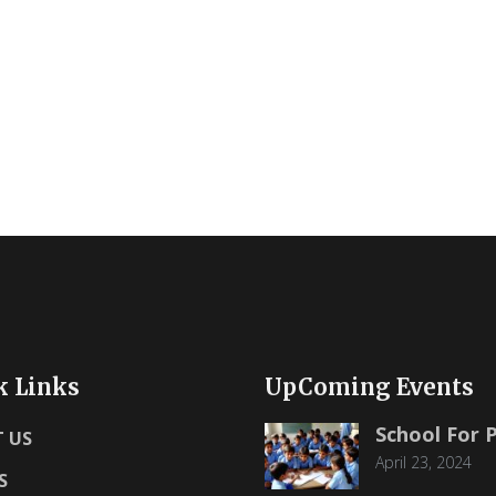
k Links
UpComing Events
School For 
 US
April 23, 2024
S