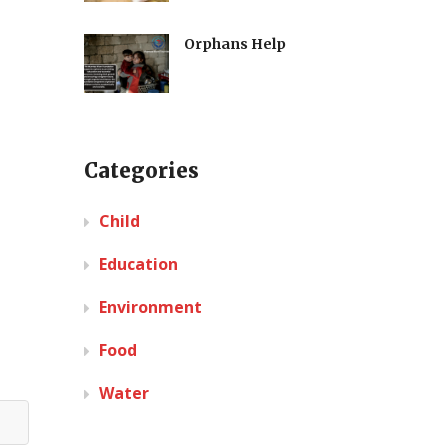
Orphans Help
Categories
Child
Education
Environment
Food
Water