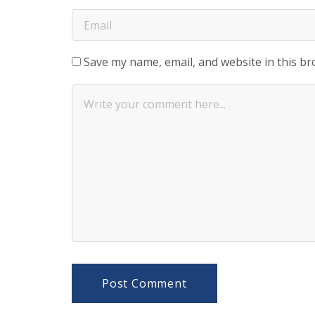
Save my name, email, and website in this br