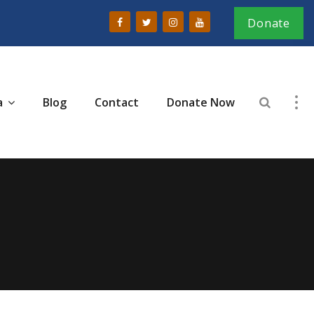
Donate
a
Blog
Contact
Donate Now