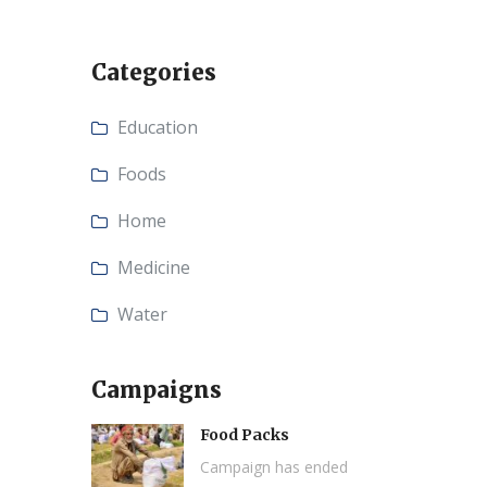
Categories
Education
Foods
Home
Medicine
Water
Campaigns
Food Packs
Campaign has ended